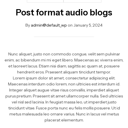
Post format audio blogs
By
admin@default_wp
on
January 5, 2024
Nunc aliquet, justo non commodo congue, velit sem pulvinar
enim, ac bibendum mi mi eget libero. Maecenas ac viverra enim,
et laoreet lacus. Etiam nisi diam, sagittis ac quam at, posuere
hendrerit eros. Praesent aliquam tincidunt tempor.
Lorem ipsum dolor sit amet, consectetur adipiscing elit.
Maecenas interdum odio lorem, non ultricies est interdum id.
Integer aliquet augue vitae risus convallis, imperdiet aliquet
purus pretium. Praesent sit amet ullamcorper nulla. Sed ultricies
vel nisl sed lacinia. In feugiat massa leo, ut imperdiet justo
tincidunt vitae. Fusce porta nunc eu felis mollis posuere. Ut id
metus malesuada leo ornare varius. Nunc in lacus vel metus
placerat elementum.