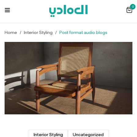
0
Home
/
Interior Styling
/
Post format audio blogs
Interior Styling
Uncategorized