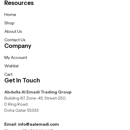
Resources
Home
Shop
About Us
Contact Us
Company
My Account
Wishlist
Cart
Get In Touch
Abdulla Al Emadi Trading Group
Building 87, Zone-45, Street-250,
D Ring Road,
Doha Qatar 55333
Email: info@aalemadi.com