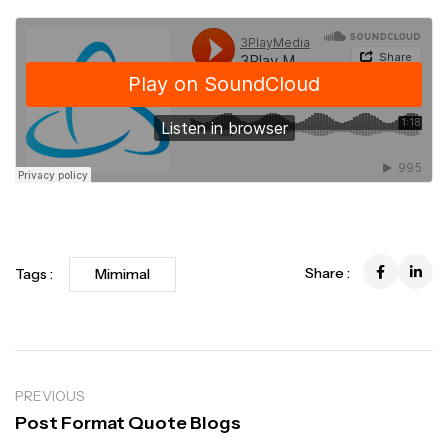
Share :
Tags :
Mimimal
PREVIOUS
Post Format Quote Blogs