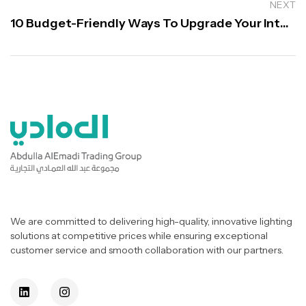
NEXT
10 Budget-Friendly Ways To Upgrade Your Interior
We are committed to delivering high-quality, innovative lighting
solutions at competitive prices while ensuring exceptional
customer service and smooth collaboration with our partners.