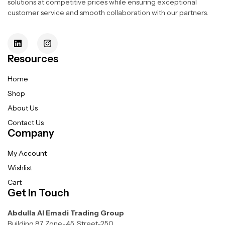
solutions at competitive prices while ensuring exceptional
customer service and smooth collaboration with our partners.
Resources
Home
Shop
About Us
Contact Us
Company
My Account
Wishlist
Cart
Get In Touch
Abdulla Al Emadi Trading Group
Building 87, Zone-45, Street-250,