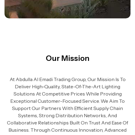
Our Mission
At Abdulla Al Emadi Trading Group, Our Mission Is To
Deliver High-Quality, State-Of-The-Art Lighting
Solutions At Competitive Prices While Providing
Exceptional Customer-Focused Service. We Aim To
Support Our Partners With Efficient Supply Chain
Systems, Strong Distribution Networks, And
Collaborative Relationships Built On Trust And Ease Of
Business. Through Continuous Innovation, Advanced