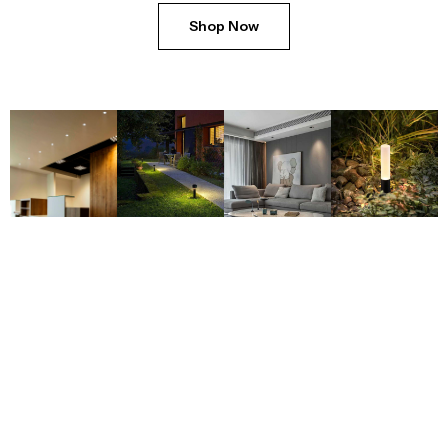
Shop Now