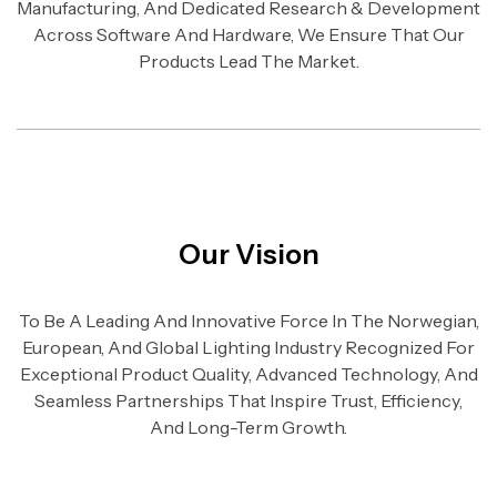
Manufacturing, And Dedicated Research & Development
Across Software And Hardware, We Ensure That Our
Products Lead The Market.
Our Vision
To Be A Leading And Innovative Force In The Norwegian,
European, And Global Lighting Industry Recognized For
Exceptional Product Quality, Advanced Technology, And
Seamless Partnerships That Inspire Trust, Efficiency,
And Long-Term Growth.