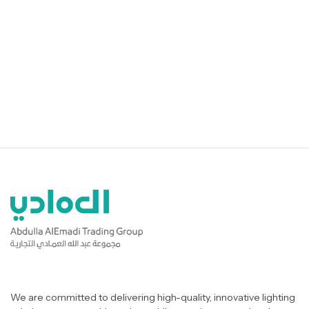
We are committed to delivering high-quality, innovative lighting