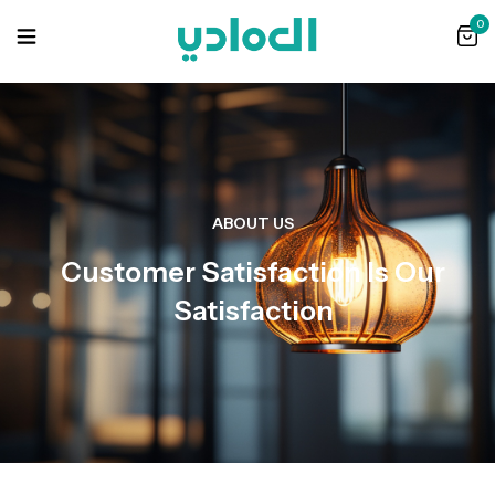
0
ABOUT US
Customer Satisfaction Is Our
Satisfaction