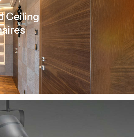
 Ceiling
aires