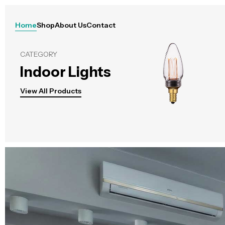
Home
Shop
About Us
Contact
CATEGORY
Indoor Lights
View All Products