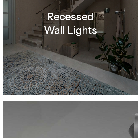
Recessed
Wall Lights