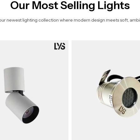
Our Most Selling Lights
our newest lighting collection where modern design meets soft, ambi