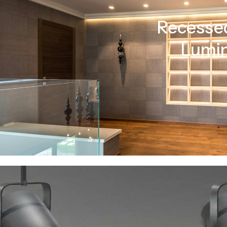
Recessed
Lumin