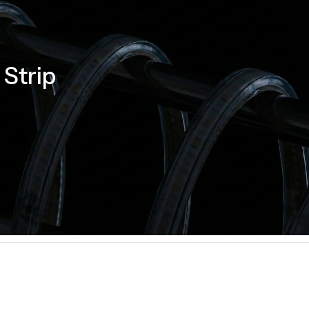
Strip