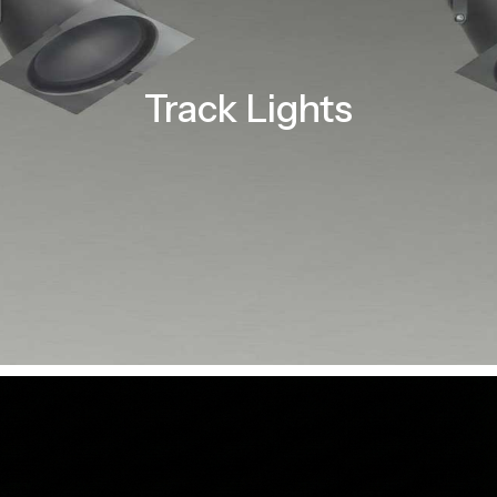
Track Lights