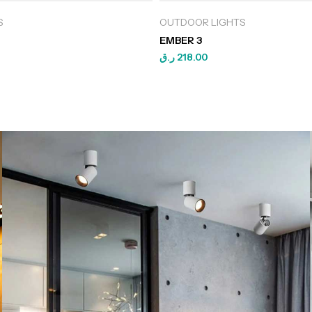
S
OUTDOOR LIGHTS
EMBER 3
ر.ق
218.00