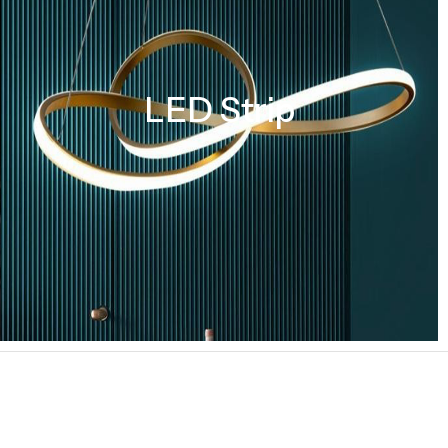
LED Strip