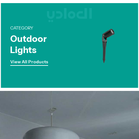
CATEGORY
Outdoor
Lights
View All Products