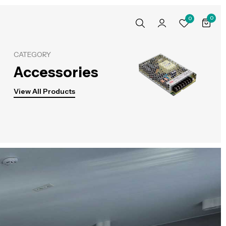
0
0
CATEGORY
Accessories
View All Products