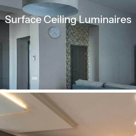
Surface Ceiling Luminaires