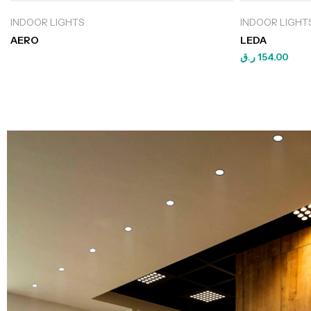
INDOOR LIGHTS
INDOOR LIGHT
AERO
LEDA
ر.ق
154.00