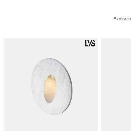
Explore 