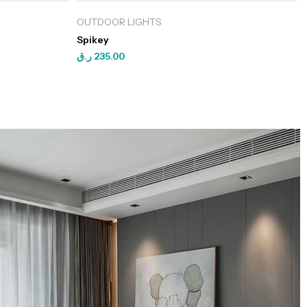
OUTDOOR LIGHTS
Spikey
ر.ق
235.00