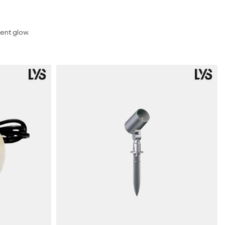
ent glow.