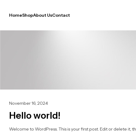
Home
Shop
About Us
Contact
November 16, 2024
Hello world!
Welcome to WordPress. This is your first post. Edit or delete it, th