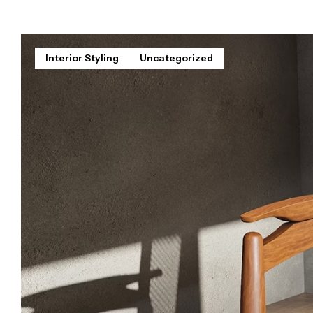
Interior Styling
Uncategorized