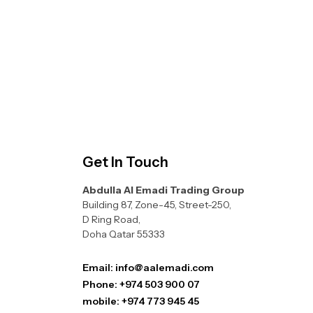
Get In Touch
Abdulla Al Emadi Trading Group
Building 87, Zone-45, Street-250,
D Ring Road,
Doha Qatar 55333
Email: info@aalemadi.com
Phone: +974 503 900 07
mobile: +974 773 945 45