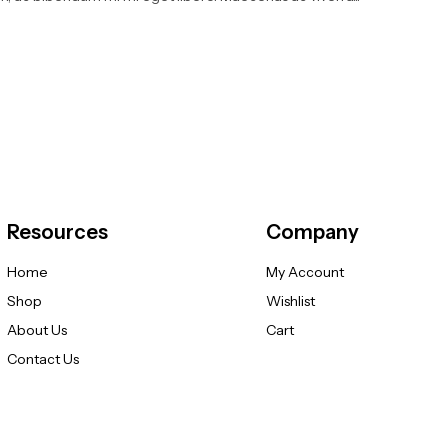
Resources
Company
Home
My Account
Shop
Wishlist
About Us
Cart
Contact Us