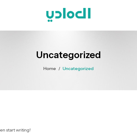
Uncategorized
Home
/
Uncategorized
en start writing!