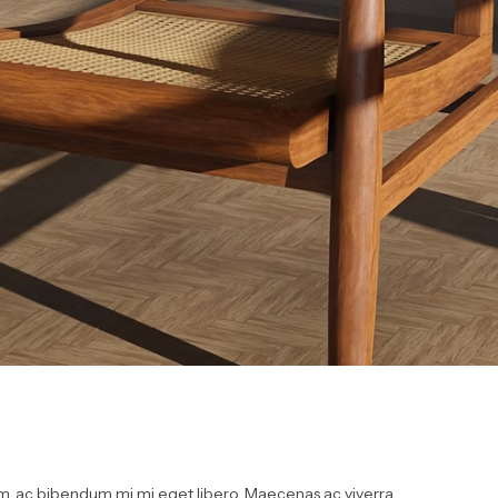
, ac bibendum mi mi eget libero. Maecenas ac viverra...