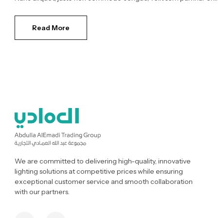
Read More
We are committed to delivering high-quality, innovative
lighting solutions at competitive prices while ensuring
exceptional customer service and smooth collaboration
with our partners.