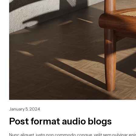
January 5, 2024
Post format audio blogs
Nunc aliquet, justo non commodo congue, velit sem pulvinar enim