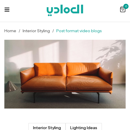
0
Home
/
Interior Styling
/
Post format video blogs
Interior Styling
Lighting Ideas