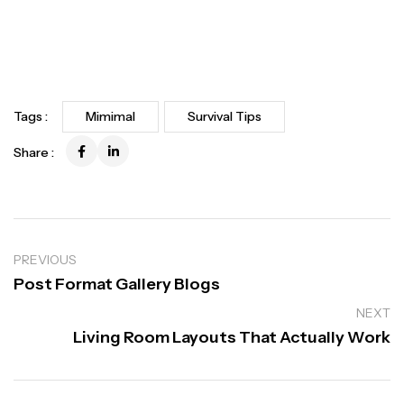
Tags :
Mimimal
Survival Tips
Share :
PREVIOUS
Post Format Gallery Blogs
NEXT
Living Room Layouts That Actually Work