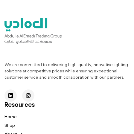
We are committed to delivering high-quality, innovative lighting
solutions at competitive prices while ensuring exceptional
customer service and smooth collaboration with our partners.
Resources
Home
Shop
About Us