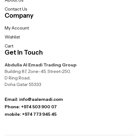
Contact Us
Company
My Account
Wishlist
Cart
Get In Touch
Abdulla Al Emadi Trading Group
Building 87, Zone-45, Street-250,
D Ring Road,
Doha Qatar 55333
Email: info@aalemadi.com
Phone: +974 503 900 07
mobile: +974 773 945 45