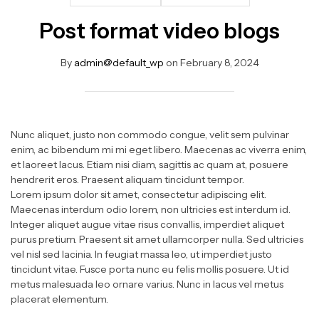
Post format video blogs
By
admin@default_wp
on
February 8, 2024
Nunc aliquet, justo non commodo congue, velit sem pulvinar
enim, ac bibendum mi mi eget libero. Maecenas ac viverra enim,
et laoreet lacus. Etiam nisi diam, sagittis ac quam at, posuere
hendrerit eros. Praesent aliquam tincidunt tempor.
Lorem ipsum dolor sit amet, consectetur adipiscing elit.
Maecenas interdum odio lorem, non ultricies est interdum id.
Integer aliquet augue vitae risus convallis, imperdiet aliquet
purus pretium. Praesent sit amet ullamcorper nulla. Sed ultricies
vel nisl sed lacinia. In feugiat massa leo, ut imperdiet justo
tincidunt vitae. Fusce porta nunc eu felis mollis posuere. Ut id
metus malesuada leo ornare varius. Nunc in lacus vel metus
placerat elementum.