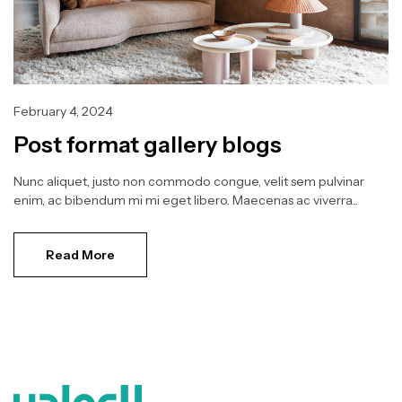
February 4, 2024
Post format gallery blogs
Nunc aliquet, justo non commodo congue, velit sem pulvinar
enim, ac bibendum mi mi eget libero. Maecenas ac viverra...
Read More