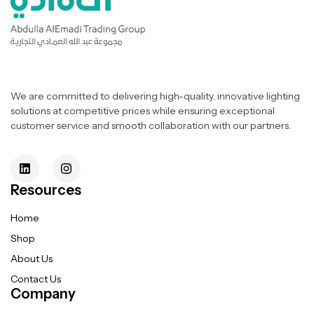
We are committed to delivering high-quality, innovative lighting
solutions at competitive prices while ensuring exceptional
customer service and smooth collaboration with our partners.
Resources
Home
Shop
About Us
Contact Us
Company