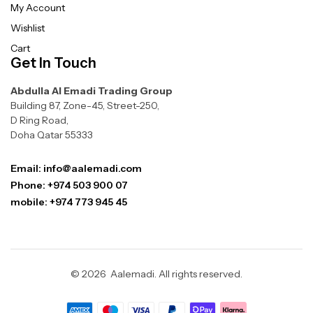
My Account
Wishlist
Cart
Get In Touch
Abdulla Al Emadi Trading Group
Building 87, Zone-45, Street-250,
D Ring Road,
Doha Qatar 55333
Email: info@aalemadi.com
Phone: +974 503 900 07
mobile: +974 773 945 45
© 2026 Aalemadi. All rights reserved.