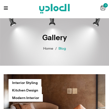
0
Gallery
Home
/
Blog
Interior Styling
Kitchen Design
Modern Interior